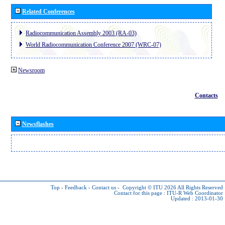
Related Conferences
Radiocommunication Assembly 2003 (RA-03)
World Radiocommunication Conference 2007 (WRC-07)
Newsroom
Contacts
Newsflashes
Top
-
Feedback
-
Contact us
-
Copyright © ITU 2026
All Rights Reserved
Contact for this page :
ITU-R Web Coordinator
Updated : 2013-01-30