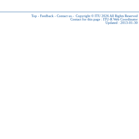
Top
-
Feedback
-
Contact us
-
Copyright © ITU 2026
All Rights Reserved
Contact for this page :
ITU-R Web Coordinator
Updated : 2013-01-30