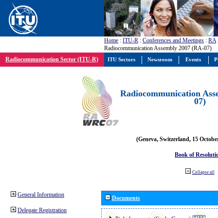
Home
:
ITU-R
:
Conferences and Meetings
:
RA
Radiocommunication Assembly 2007 (RA-07)
Radiocommunication Sector (ITU-R)
ITU Sectors
Newsroom
Events
P
Radiocommunication Ass
07)
(Geneva, Switzerland, 15 Octobe
Book of Resoluti
Collapse all
General Information
Documents
Delegate Registration