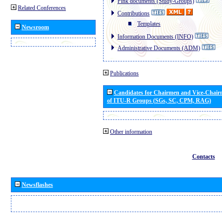
Pink documents (Study-Groups)
Related Conferences
Contributions
Templates
Newsroom
Information Documents (INFO)
Administrative Documents (ADM)
Publications
Candidates for Chairmen and Vice-Chai
of ITU-R Groups (SGs, SC, CPM, RAG)
Other information
Contacts
Newsflashes