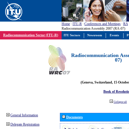
Home
:
ITU-R
:
Conferences and Meetings
:
RA
Radiocommunication Assembly 2007 (RA-07)
Radiocommunication Sector (ITU-R)
ITU Sectors
Newsroom
Events
P
Radiocommunication Ass
07)
(Geneva, Switzerland, 15 Octobe
Book of Resoluti
Collapse all
General Information
Documents
Delegate Registration