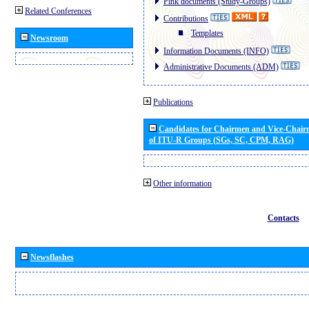
Pink documents (Study-Groups)
Related Conferences
Contributions
Templates
Newsroom
Information Documents (INFO)
Administrative Documents (ADM)
Publications
Candidates for Chairmen and Vice-Chai
of ITU-R Groups (SGs, SC, CPM, RAG)
Other information
Contacts
Newsflashes