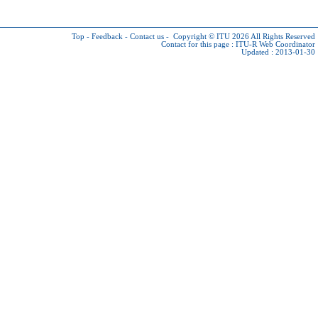
Top
-
Feedback
-
Contact us
-
Copyright © ITU 2026
All Rights Reserved
Contact for this page :
ITU-R Web Coordinator
Updated : 2013-01-30