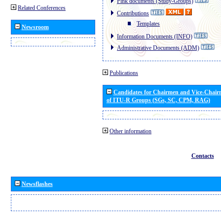
Pink documents (Study-Groups)
Related Conferences
Contributions
Templates
Newsroom
Information Documents (INFO)
Administrative Documents (ADM)
Publications
Candidates for Chairmen and Vice-Chai
of ITU-R Groups (SGs, SC, CPM, RAG)
Other information
Contacts
Newsflashes