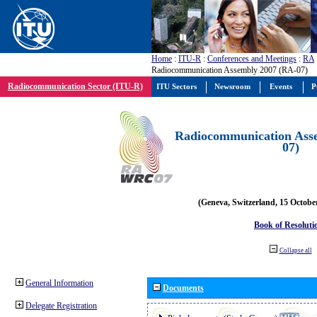
Home
:
ITU-R
:
Conferences and Meetings
:
RA
Radiocommunication Assembly 2007 (RA-07)
Radiocommunication Sector (ITU-R)
ITU Sectors
Newsroom
Events
P
Radiocommunication Ass
07)
(Geneva, Switzerland, 15 Octobe
Book of Resoluti
Collapse all
General Information
Documents
Delegate Registration