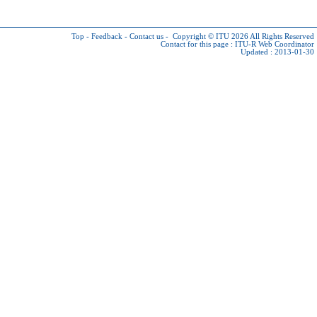
Top
-
Feedback
-
Contact us
-
Copyright © ITU 2026
All Rights Reserved
Contact for this page :
ITU-R Web Coordinator
Updated : 2013-01-30