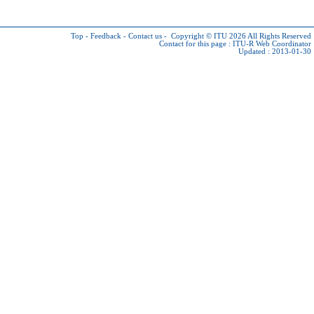
Top
-
Feedback
-
Contact us
-
Copyright © ITU 2026
All Rights Reserved
Contact for this page :
ITU-R Web Coordinator
Updated : 2013-01-30