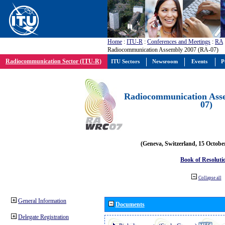
Home
:
ITU-R
:
Conferences and Meetings
:
RA
Radiocommunication Assembly 2007 (RA-07)
Radiocommunication Sector (ITU-R)
ITU Sectors
Newsroom
Events
P
Radiocommunication Ass
07)
(Geneva, Switzerland, 15 Octobe
Book of Resoluti
Collapse all
General Information
Documents
Delegate Registration