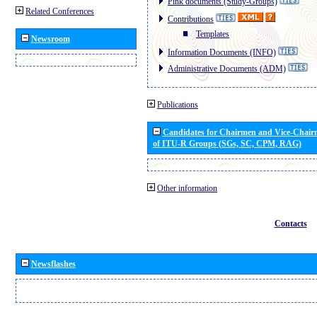
Pink documents (Study-Groups)
Related Conferences
Contributions
Templates
Newsroom
Information Documents (INFO)
Administrative Documents (ADM)
Publications
Candidates for Chairmen and Vice-Chai
of ITU-R Groups (SGs, SC, CPM, RAG)
Other information
Contacts
Newsflashes