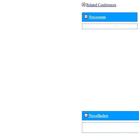
Related Conferences
Newsroom
Newsflashes