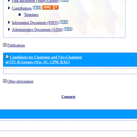
Pink documents (Study-Groups)
Contributions
Templates
Information Documents (INFO)
Administrative Documents (ADM)
Publications
Candidates for Chairmen and Vice-Chairmen
of ITU-R Groups (SGs, SC, CPM, RAG)
Other information
Contacts