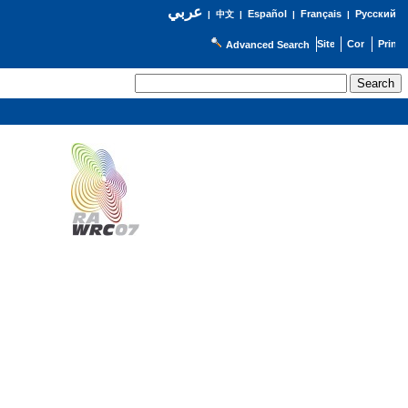
عربي
Español
Français
Русский
|
中文
|
|
|
Advanced Search