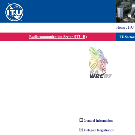
Home
:
ITU
Radiocommunication Sector (ITU-R)
ITU Sector
General Information
Delegate Registration