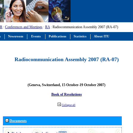
-R
:
Conferences and Meetings
:
RA
: Radiocommunication Assembly 2007 (RA-07)
s
Newsroom
Events
Publications
Statistics
About ITU
Radiocommunication Assembly 2007 (RA-07)
(Geneva, Switzerland, 15 October-19 October 2007)
Book of Resolutions
Collapse all
Documents