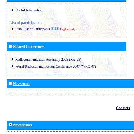
Useful Information
List of participants
Final List of Participants
English only
Related Conferences
Radiocommunication Assembly 2003 (RA-03)
World Radiocommunication Conference 2007 (WRC-07)
Newsroom
Contacts
Newsflashes