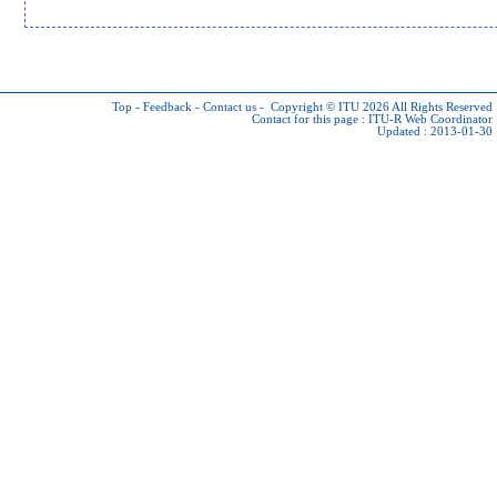
Top
-
Feedback
-
Contact us
-
Copyright © ITU 2026
All Rights Reserved
Contact for this page :
ITU-R Web Coordinator
Updated : 2013-01-30