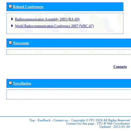
Related Conferences
Radiocommunication Assembly 2003 (RA-03)
World Radiocommunication Conference 2007 (WRC-07)
Newsroom
Contacts
Newsflashes
Top
-
Feedback
-
Contact us
-
Copyright © ITU 2026
All Rights Reserved
Contact for this page :
ITU-R Web Coordinator
Updated : 2013-01-30