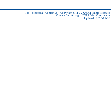
Top
-
Feedback
-
Contact us
-
Copyright © ITU 2026
All Rights Reserved
Contact for this page :
ITU-R Web Coordinator
Updated : 2013-01-30