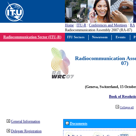
Home
:
ITU-R
:
Conferences and Meetings
:
RA
Radiocommunication Assembly 2007 (RA-07)
Radiocommunication Sector (ITU-R)
ITU Sectors
Newsroom
Events
P
Radiocommunication Ass
07)
(Geneva, Switzerland, 15 Octobe
Book of Resoluti
Collapse all
General Information
Documents
Delegate Registration