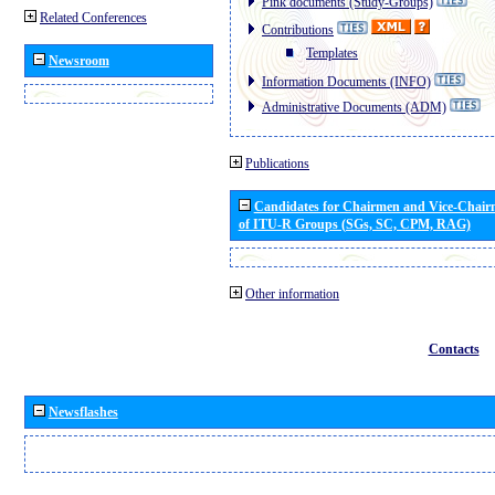
Pink documents (Study-Groups)
Related Conferences
Contributions
Templates
Newsroom
Information Documents (INFO)
Administrative Documents (ADM)
Publications
Candidates for Chairmen and Vice-Chai
of ITU-R Groups (SGs, SC, CPM, RAG)
Other information
Contacts
Newsflashes