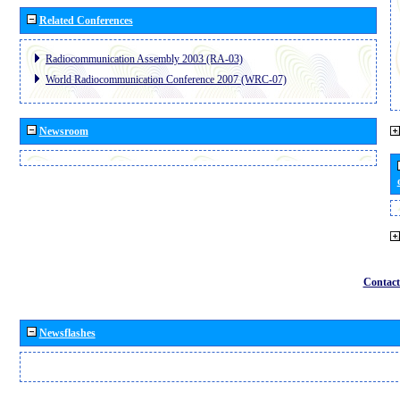
Related Conferences
Radiocommunication Assembly 2003 (RA-03)
World Radiocommunication Conference 2007 (WRC-07)
Newsroom
Contact
Newsflashes