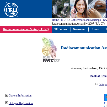
Home
:
ITU-R
:
Conferences and Meetings
:
RA
Radiocommunication Assembly 2007 (RA-07)
Radiocommunication Sector (ITU-R)
ITU Sectors
Newsroom
Events
P
Radiocommunication Ass
(Geneva, Switzerland, 15 Oc
Book of Reso
Collapse 
General Information
Delegate Registration