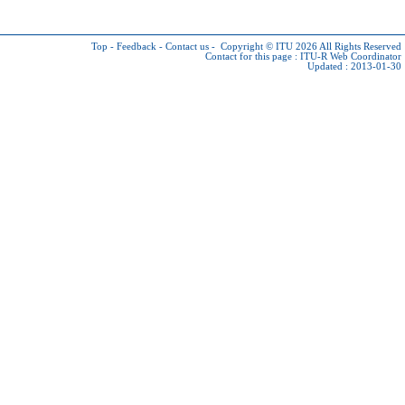
Top
-
Feedback
-
Contact us
-
Copyright © ITU 2026
All Rights Reserved
Contact for this page :
ITU-R Web Coordinator
Updated : 2013-01-30