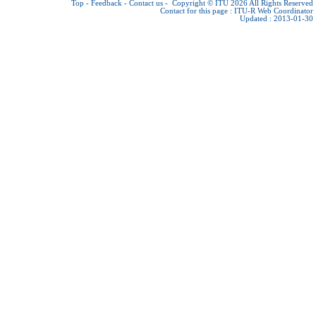
Top
-
Feedback
-
Contact us
-
Copyright © ITU 2026
All Rights Reserved
Contact for this page :
ITU-R Web Coordinator
Updated : 2013-01-30