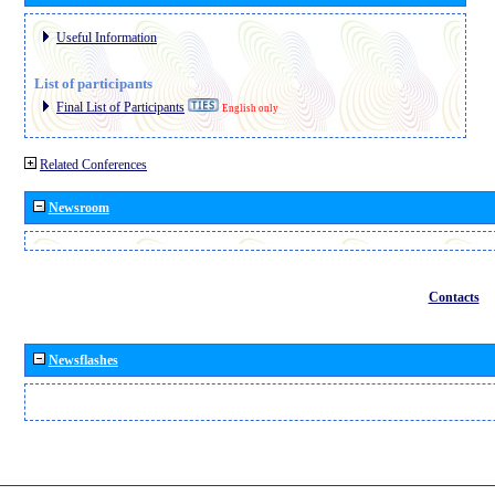
Useful Information
List of participants
Final List of Participants
English only
Related Conferences
Newsroom
Contacts
Newsflashes