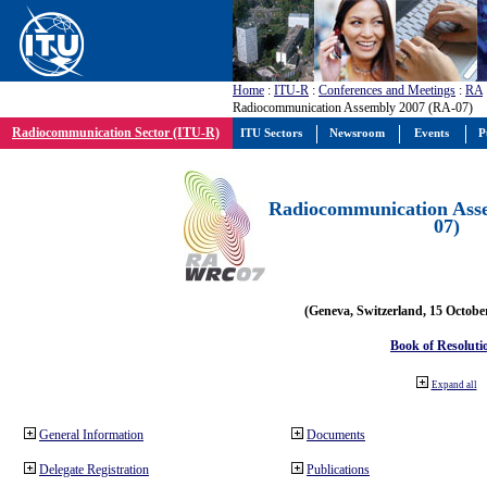
Home
:
ITU-R
:
Conferences and Meetings
:
RA
Radiocommunication Assembly 2007 (RA-07)
Radiocommunication Sector (ITU-R)
ITU Sectors
Newsroom
Events
P
Radiocommunication Ass
07)
(Geneva, Switzerland, 15 Octobe
Book of Resoluti
Expand all
General Information
Documents
Delegate Registration
Publications