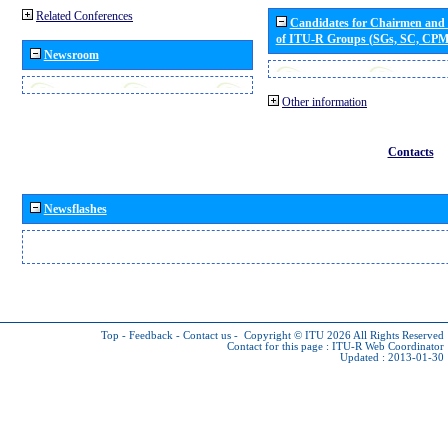
Related Conferences
Candidates for Chairmen and
of ITU-R Groups (SGs, SC, CP
Newsroom
Other information
Contacts
Newsflashes
Top
-
Feedback
-
Contact us
-
Copyright © ITU 2026
All Rights Reserved
Contact for this page :
ITU-R Web Coordinator
Updated : 2013-01-30