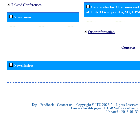
Related Conferences
Candidates for Chairmen and
of ITU-R Groups (SGs, SC, CP
Newsroom
Other information
Contacts
Newsflashes
Top
-
Feedback
-
Contact us
-
Copyright © ITU 2026
All Rights Reserved
Contact for this page :
ITU-R Web Coordinator
Updated : 2013-01-30