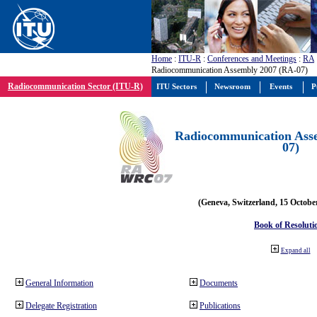
Home
:
ITU-R
:
Conferences and Meetings
:
RA
Radiocommunication Assembly 2007 (RA-07)
Radiocommunication Sector (ITU-R)
ITU Sectors
Newsroom
Events
P
Radiocommunication Ass
07)
(Geneva, Switzerland, 15 Octobe
Book of Resoluti
Expand all
General Information
Documents
Delegate Registration
Publications