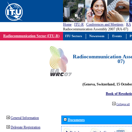
Home
:
ITU-R
:
Conferences and Meetings
:
RA
Radiocommunication Assembly 2007 (RA-07)
Radiocommunication Sector (ITU-R)
ITU Sectors
Newsroom
Events
P
Radiocommunication Ass
07)
(Geneva, Switzerland, 15 Octobe
Book of Resoluti
Collapse all
General Information
Documents
Delegate Registration