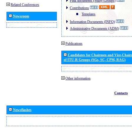
Pink documents (Study-Groups)
Related Conferences
Contributions
Templates
Newsroom
Information Documents (INFO)
Administrative Documents (ADM)
Publications
Candidates for Chairmen and Vice-Chai
of ITU-R Groups (SGs, SC, CPM, RAG)
Other information
Contacts
Newsflashes