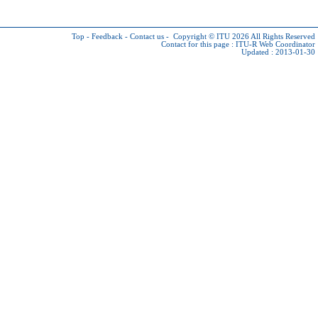
Top
-
Feedback
-
Contact us
-
Copyright © ITU 2026
All Rights Reserved
Contact for this page :
ITU-R Web Coordinator
Updated : 2013-01-30