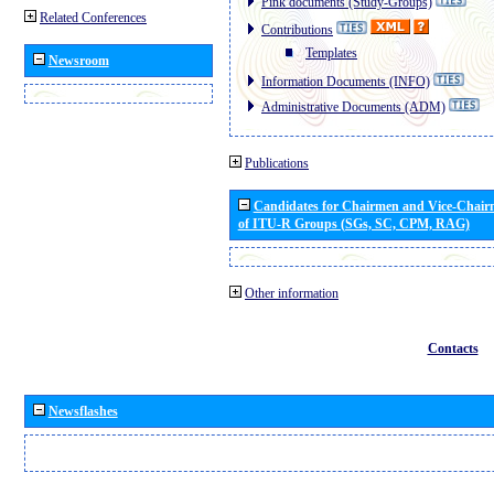
Pink documents (Study-Groups)
Related Conferences
Contributions
Templates
Newsroom
Information Documents (INFO)
Administrative Documents (ADM)
Publications
Candidates for Chairmen and Vice-Chai
of ITU-R Groups (SGs, SC, CPM, RAG)
Other information
Contacts
Newsflashes