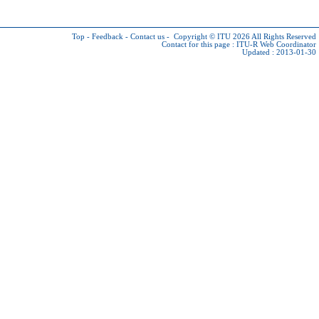
Top
-
Feedback
-
Contact us
-
Copyright © ITU 2026
All Rights Reserved
Contact for this page :
ITU-R Web Coordinator
Updated : 2013-01-30