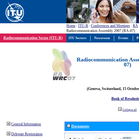
Home
:
ITU-R
:
Conferences and Meetings
:
RA
Radiocommunication Assembly 2007 (RA-07)
Radiocommunication Sector (ITU-R)
ITU Sectors
Newsroom
Events
P
Radiocommunication Ass
07)
(Geneva, Switzerland, 15 Octobe
Book of Resoluti
Collapse all
General Information
Documents
Delegate Registration