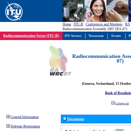
Home
:
ITU-R
:
Conferences and Meetings
:
RA
Radiocommunication Assembly 2007 (RA-07)
Radiocommunication Sector (ITU-R)
ITU Sectors
Newsroom
Events
P
Radiocommunication Ass
07)
(Geneva, Switzerland, 15 Octobe
Book of Resoluti
Collapse all
General Information
Documents
Delegate Registration