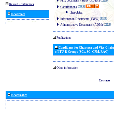
Pink documents (Study-Groups)
Related Conferences
Contributions
Templates
Newsroom
Information Documents (INFO)
Administrative Documents (ADM)
Publications
Candidates for Chairmen and Vice-Chai
of ITU-R Groups (SGs, SC, CPM, RAG)
Other information
Contacts
Newsflashes