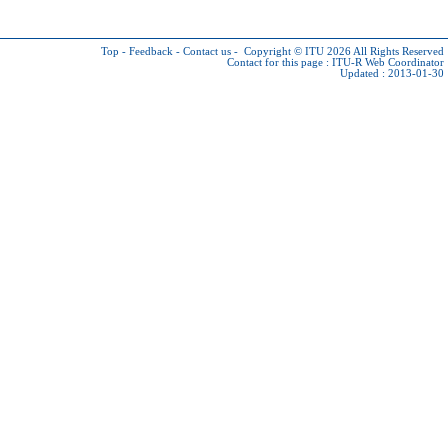
Top
-
Feedback
-
Contact us
-
Copyright © ITU 2026
All Rights Reserved
Contact for this page :
ITU-R Web Coordinator
Updated : 2013-01-30