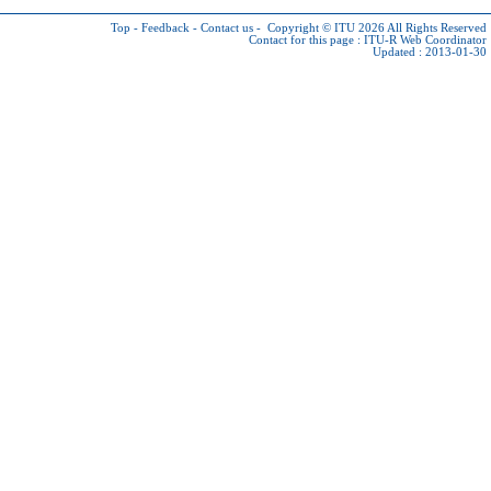
Top
-
Feedback
-
Contact us
-
Copyright © ITU 2026
All Rights Reserved
Contact for this page :
ITU-R Web Coordinator
Updated : 2013-01-30