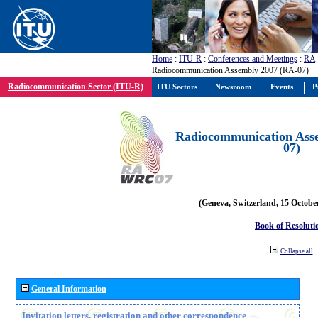
Home
:
ITU-R
:
Conferences and Meetings
:
RA
Radiocommunication Assembly 2007 (RA-07)
Radiocommunication Sector (ITU-R)
ITU Sectors
Newsroom
Events
P
Radiocommunication Ass
07)
(Geneva, Switzerland, 15 Octobe
Book of Resoluti
Collapse all
General Information
Invitation letters, registration and other correspondence