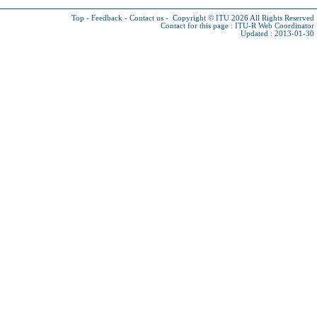
Top
-
Feedback
-
Contact us
-
Copyright © ITU 2026
All Rights Reserved
Contact for this page :
ITU-R Web Coordinator
Updated : 2013-01-30