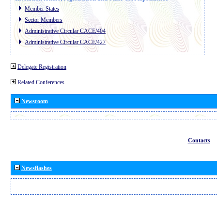
Member States
Sector Members
Administrative Circular CACE/404
Administrative Circular CACE/427
Delegate Registration
Related Conferences
Newsroom
Contacts
Newsflashes