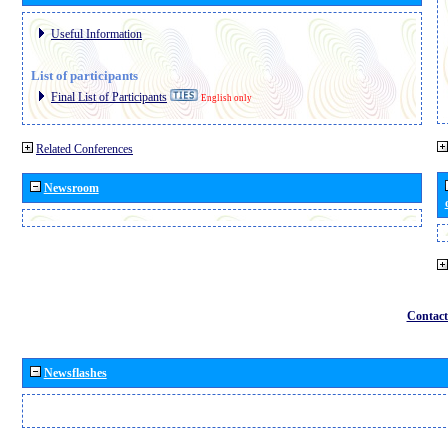
Useful Information
List of participants
Final List of Participants
English only
Related Conferences
Newsroom
Contact
Newsflashes