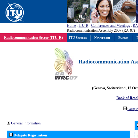
Home
:
ITU-R
:
Conferences and Meetings
:
RA
Radiocommunication Assembly 2007 (RA-07)
Radiocommunication Sector (ITU-R)
ITU Sectors
Newsroom
Events
P
Radiocommunication Ass
(Geneva, Switzerland, 15 Oc
Book of Reso
Collapse 
General Information
Delegate Registration