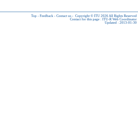
Top
-
Feedback
-
Contact us
-
Copyright © ITU 2026
All Rights Reserved
Contact for this page :
ITU-R Web Coordinator
Updated : 2013-01-30