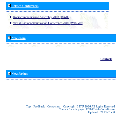
Related Conferences
Radiocommunication Assembly 2003 (RA-03)
World Radiocommunication Conference 2007 (WRC-07)
Newsroom
Contacts
Newsflashes
Top
-
Feedback
-
Contact us
-
Copyright © ITU 2026
All Rights Reserved
Contact for this page :
ITU-R Web Coordinator
Updated : 2013-01-30