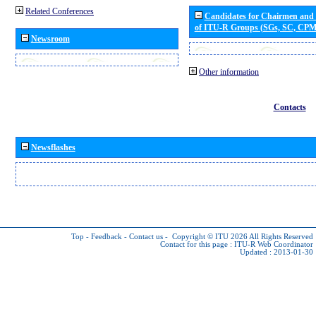
Related Conferences
Candidates for Chairmen and
of ITU-R Groups (SGs, SC, CP
Newsroom
Other information
Contacts
Newsflashes
Top
-
Feedback
-
Contact us
-
Copyright © ITU 2026
All Rights Reserved
Contact for this page :
ITU-R Web Coordinator
Updated : 2013-01-30