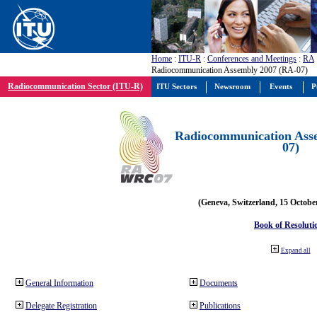
Home
:
ITU-R
:
Conferences and Meetings
:
RA
Radiocommunication Assembly 2007 (RA-07)
Radiocommunication Sector (ITU-R)
ITU Sectors
Newsroom
Events
P
Radiocommunication Ass
07)
(Geneva, Switzerland, 15 Octobe
Book of Resoluti
Expand all
General Information
Documents
Delegate Registration
Publications