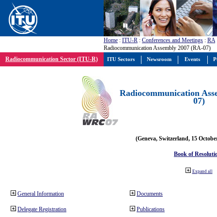
Home
:
ITU-R
:
Conferences and Meetings
:
RA
Radiocommunication Assembly 2007 (RA-07)
Radiocommunication Sector (ITU-R)
ITU Sectors
Newsroom
Events
P
Radiocommunication Ass
07)
(Geneva, Switzerland, 15 Octobe
Book of Resoluti
Expand all
General Information
Documents
Delegate Registration
Publications