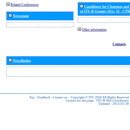
Related Conferences
Candidates for Chairmen and
of ITU-R Groups (SGs, SC, CP
Newsroom
Other information
Contacts
Newsflashes
Top
-
Feedback
-
Contact us
-
Copyright © ITU 2026
All Rights Reserved
Contact for this page :
ITU-R Web Coordinator
Updated : 2013-01-30