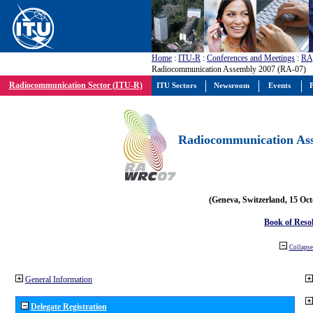
Home
:
ITU-R
:
Conferences and Meetings
:
RA
Radiocommunication Assembly 2007 (RA-07)
Radiocommunication Sector (ITU-R)
ITU Sectors
Newsroom
Events
P
Radiocommunication Ass
(Geneva, Switzerland, 15 Oc
Book of Reso
Collapse 
General Information
Delegate Registration