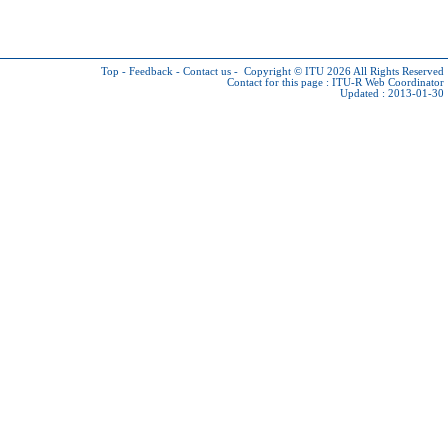
Top
-
Feedback
-
Contact us
-
Copyright © ITU 2026
All Rights Reserved
Contact for this page :
ITU-R Web Coordinator
Updated : 2013-01-30