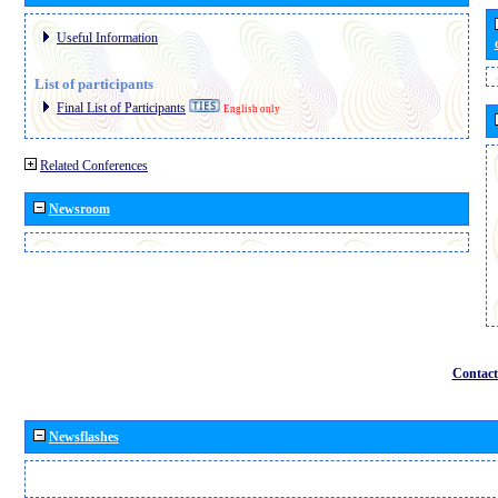
Useful Information
List of participants
Final List of Participants
English only
Related Conferences
Newsroom
Contact
Newsflashes