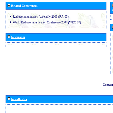
Related Conferences
Radiocommunication Assembly 2003 (RA-03)
World Radiocommunication Conference 2007 (WRC-07)
Newsroom
Contact
Newsflashes