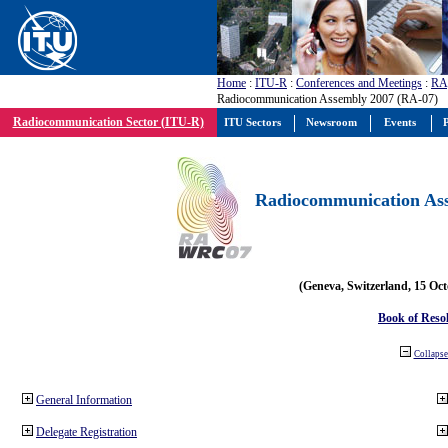
Home
:
ITU-R
:
Conferences and Meetings
:
RA
Radiocommunication Assembly 2007 (RA-07)
Radiocommunication Sector (ITU-R)
ITU Sectors
Newsroom
Events
P
Radiocommunication Ass
(Geneva, Switzerland, 15 Oc
Book of Reso
Collapse 
General Information
Delegate Registration