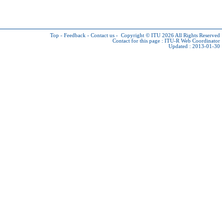
Top
-
Feedback
-
Contact us
-
Copyright © ITU 2026
All Rights Reserved
Contact for this page :
ITU-R Web Coordinator
Updated : 2013-01-30