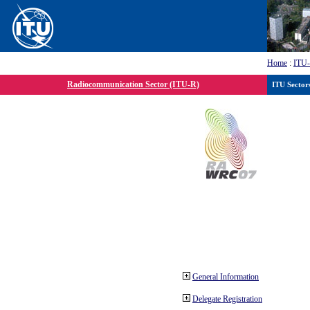
Home
:
ITU
Radiocommunication Sector (ITU-R)
ITU Sector
General Information
Delegate Registration