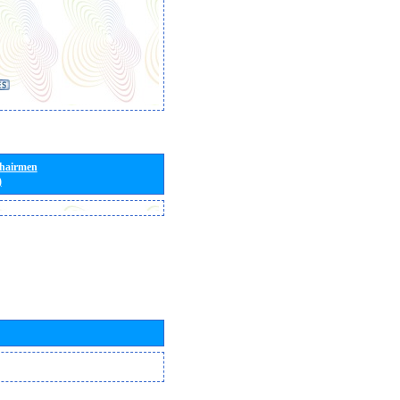
Chairmen
)