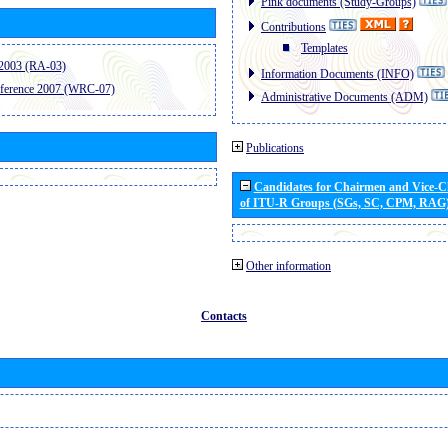
Pink documents (Study-Groups)
Contributions
Templates
2003 (RA-03)
Information Documents (INFO)
ference 2007 (WRC-07)
Administrative Documents (ADM)
Publications
Candidates for Chairmen and Vice-
of ITU-R Groups (SGs, SC, CPM, RAG
Other information
Contacts