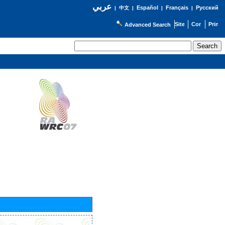
عربي
Español
Français
Русский
|
中文
|
|
|
Advanced Search