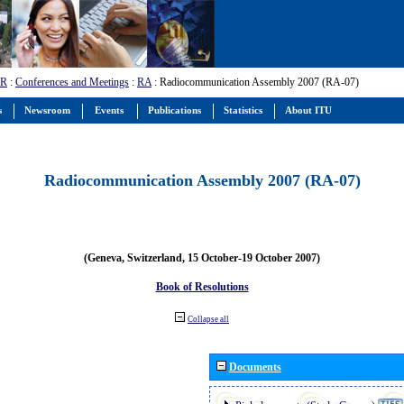
-R
:
Conferences and Meetings
:
RA
: Radiocommunication Assembly 2007 (RA-07)
s
Newsroom
Events
Publications
Statistics
About ITU
Radiocommunication Assembly 2007 (RA-07)
(Geneva, Switzerland, 15 October-19 October 2007)
Book of Resolutions
Collapse all
Documents