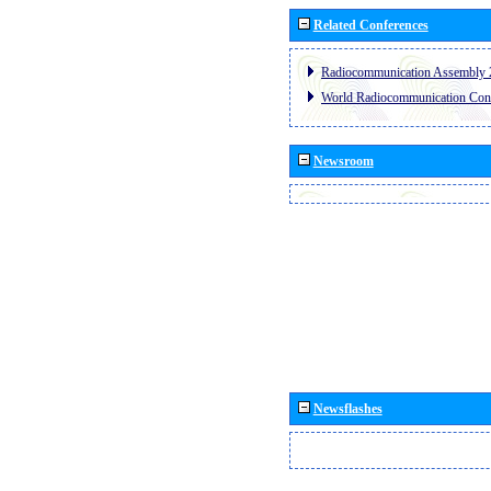
Related Conferences
Radiocommunication Assembly 
World Radiocommunication Con
Newsroom
Newsflashes