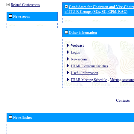
Related Conferences
Candidates for Chairmen and Vice-Chai
of ITU-R Groups (SGs, SC, CPM, RAG)
Newsroom
Other information
Webcast
Logos
Newsroom
ITU-R Electronic facilities
Useful Information
ITU-R Meeting Schedule
-
Meeting session
Contacts
Newsflashes