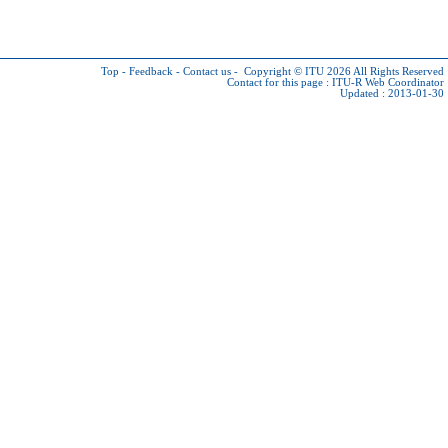
Top
-
Feedback
-
Contact us
-
Copyright © ITU 2026
All Rights Reserved
Contact for this page :
ITU-R Web Coordinator
Updated : 2013-01-30