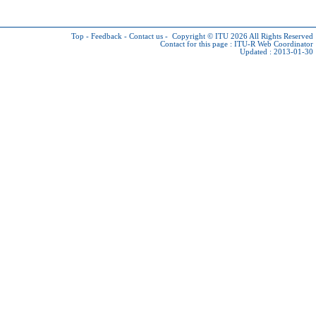
Top
-
Feedback
-
Contact us
-
Copyright © ITU 2026
All Rights Reserved
Contact for this page :
ITU-R Web Coordinator
Updated : 2013-01-30