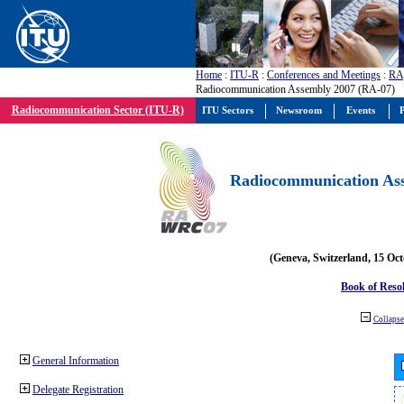
Home
:
ITU-R
:
Conferences and Meetings
:
RA
Radiocommunication Assembly 2007 (RA-07)
Radiocommunication Sector (ITU-R)
ITU Sectors
Newsroom
Events
P
Radiocommunication Ass
(Geneva, Switzerland, 15 Oc
Book of Reso
Collapse 
General Information
Delegate Registration