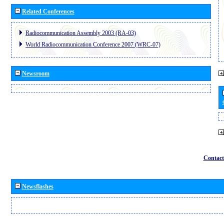
Related Conferences
Radiocommunication Assembly 2003 (RA-03)
World Radiocommunication Conference 2007 (WRC-07)
Newsroom
Contact
Newsflashes