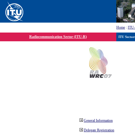
Home
:
ITU
Radiocommunication Sector (ITU-R)
ITU Sector
General Information
Delegate Registration