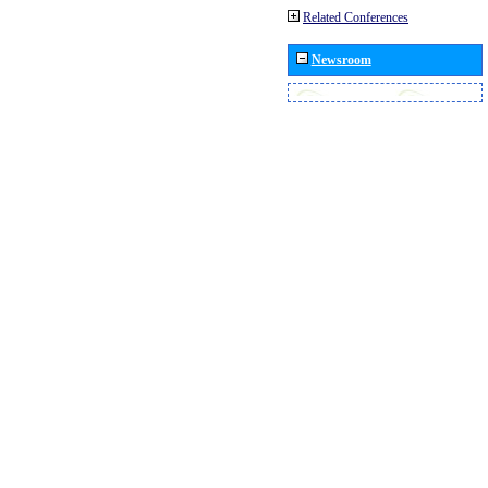
Related Conferences
Newsroom