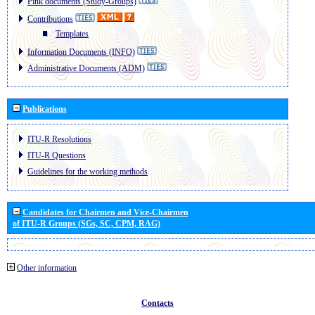
Pink documents (Study-Groups)
Contributions
Templates
Information Documents (INFO)
Administrative Documents (ADM)
Publications
ITU-R Resolutions
ITU-R Questions
Guidelines for the working methods
Candidates for Chairmen and Vice-Chairmen
of ITU-R Groups (SGs, SC, CPM, RAG)
Other information
Contacts