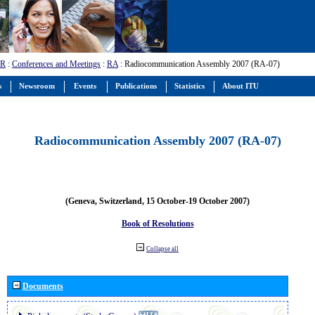
-R
:
Conferences and Meetings
:
RA
: Radiocommunication Assembly 2007 (RA-07)
s
Newsroom
Events
Publications
Statistics
About ITU
Radiocommunication Assembly 2007 (RA-07)
(Geneva, Switzerland, 15 October-19 October 2007)
Book of Resolutions
Collapse all
Documents