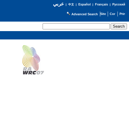
عربي
Español
Français
Русский
|
中文
|
|
|
Advanced Search