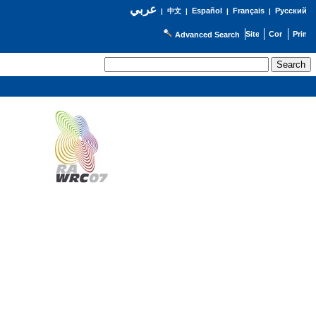
عربي
Español
Français
Русский
|
中文
|
|
|
Advanced Search