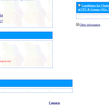
Candidates for Chai
of ITU-R Groups (SGs,
404
427
Other information
nglish only
Contacts