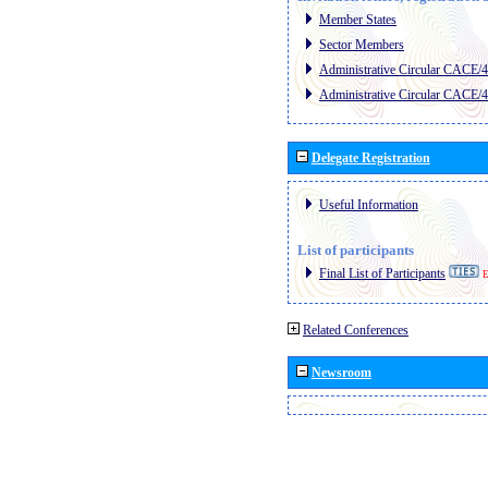
Member States
Sector Members
Administrative Circular CACE/
Administrative Circular CACE/
Delegate Registration
Useful Information
List of participants
Final List of Participants
E
Related Conferences
Newsroom