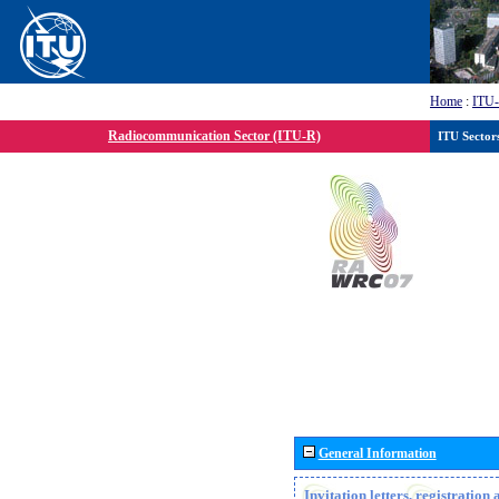
Home
:
ITU
Radiocommunication Sector (ITU-R)
ITU Sector
General Information
Invitation letters, registratio