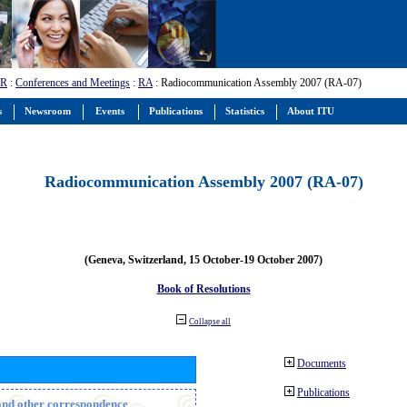
-R
:
Conferences and Meetings
:
RA
: Radiocommunication Assembly 2007 (RA-07)
s
Newsroom
Events
Publications
Statistics
About ITU
Radiocommunication Assembly 2007 (RA-07)
(Geneva, Switzerland, 15 October-19 October 2007)
Book of Resolutions
Collapse all
Documents
Publications
n and other correspondence