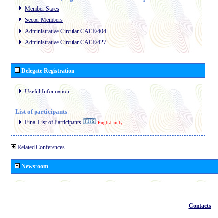
Member States
Sector Members
Administrative Circular CACE/404
Administrative Circular CACE/427
Delegate Registration
Useful Information
List of participants
Final List of Participants
English only
Related Conferences
Newsroom
Contacts