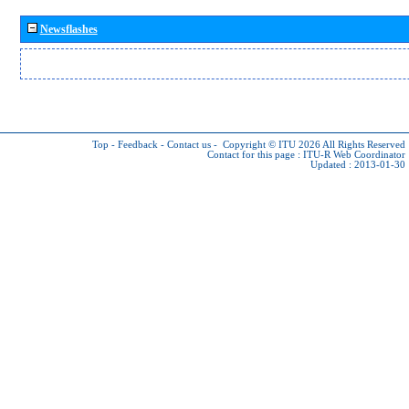
Newsflashes
Top
-
Feedback
-
Contact us
-
Copyright © ITU 2026
All Rights Reserved
Contact for this page :
ITU-R Web Coordinator
Updated : 2013-01-30