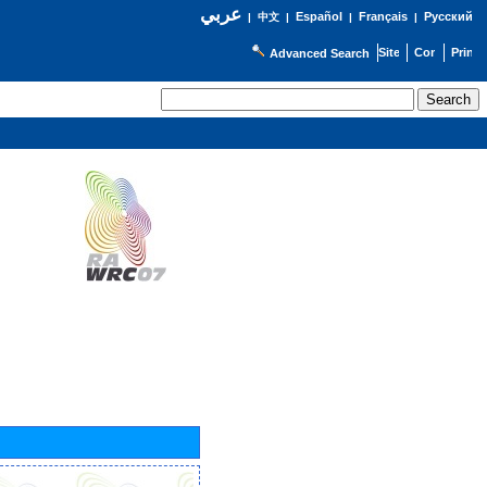
عربي
Español
Français
Русский
|
中文
|
|
|
Advanced Search