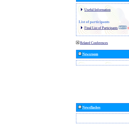
Useful Information
List of participants
Final List of Participants
E
Related Conferences
Newsroom
Newsflashes