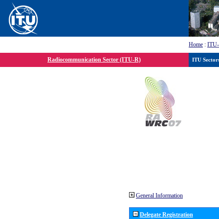
Home
:
ITU
Radiocommunication Sector (ITU-R)
ITU Sector
General Information
Delegate Registration