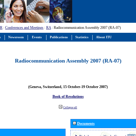
-R
:
Conferences and Meetings
:
RA
: Radiocommunication Assembly 2007 (RA-07)
s
Newsroom
Events
Publications
Statistics
About ITU
Radiocommunication Assembly 2007 (RA-07)
(Geneva, Switzerland, 15 October-19 October 2007)
Book of Resolutions
Collapse all
Documents