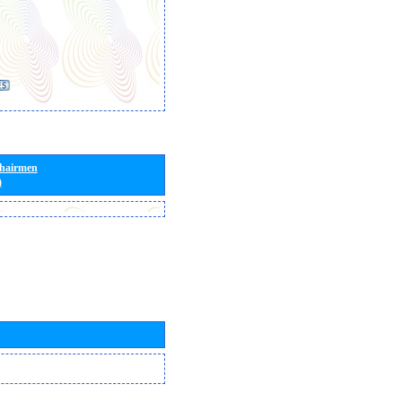
Chairmen
)