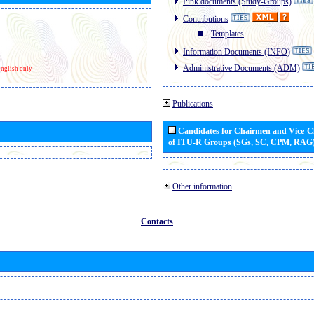
Pink documents (Study-Groups)
Contributions
Templates
Information Documents (INFO)
Administrative Documents (ADM)
nglish only
Publications
Candidates for Chairmen and Vice-
of ITU-R Groups (SGs, SC, CPM, RAG
Other information
Contacts