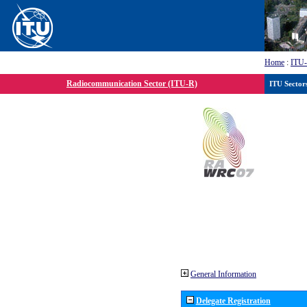
Home
:
ITU
Radiocommunication Sector (ITU-R)
ITU Sector
General Information
Delegate Registration