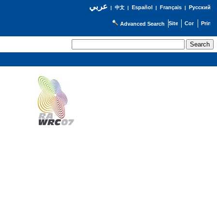
عربي
Español
Français
Русский
|
中文
|
|
|
Advanced Search