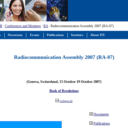
-R
:
Conferences and Meetings
:
RA
: Radiocommunication Assembly 2007 (RA-07)
s
Newsroom
Events
Publications
Statistics
About ITU
Radiocommunication Assembly 2007 (RA-07)
(Geneva, Switzerland, 15 October-19 October 2007)
Book of Resolutions
Collapse all
Documents
Publications