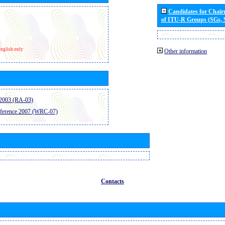
Candidates for Chai
of ITU-R Groups (SGs,
nglish only
Other information
2003 (RA-03)
ference 2007 (WRC-07)
Contacts