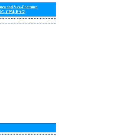
rmen and Vice-Chairmen
 SC, CPM, RAG)