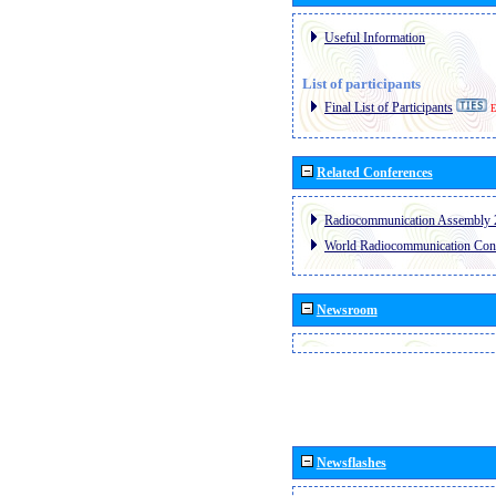
Useful Information
List of participants
Final List of Participants
E
Related Conferences
Radiocommunication Assembly 
World Radiocommunication Con
Newsroom
Newsflashes