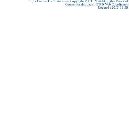
Top
-
Feedback
-
Contact us
-
Copyright © ITU 2026
All Rights Reserved
Contact for this page :
ITU-R Web Coordinator
Updated : 2013-01-30