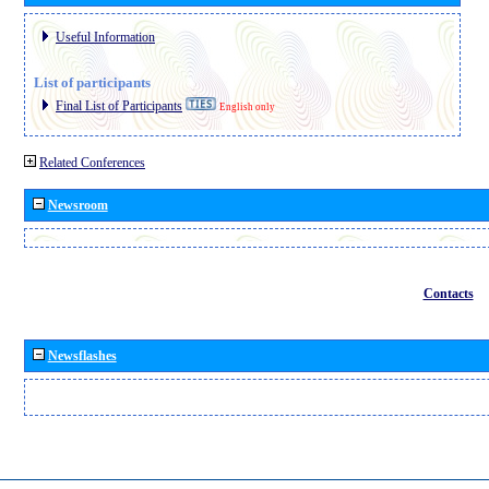
Useful Information
List of participants
Final List of Participants
English only
Related Conferences
Newsroom
Contacts
Newsflashes