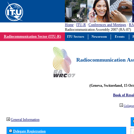
Home
:
ITU-R
:
Conferences and Meetings
:
RA
Radiocommunication Assembly 2007 (RA-07)
Radiocommunication Sector (ITU-R)
ITU Sectors
Newsroom
Events
P
Radiocommunication Ass
(Geneva, Switzerland, 15 Oc
Book of Reso
Collapse 
General Information
Delegate Registration