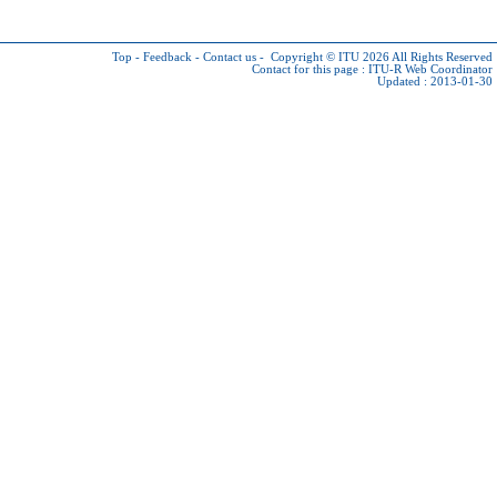
Top
-
Feedback
-
Contact us
-
Copyright © ITU 2026
All Rights Reserved
Contact for this page :
ITU-R Web Coordinator
Updated : 2013-01-30