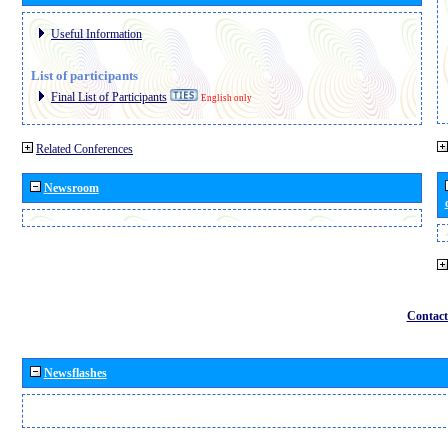
Useful Information
List of participants
Final List of Participants
English only
Related Conferences
Newsroom
Contact
Newsflashes