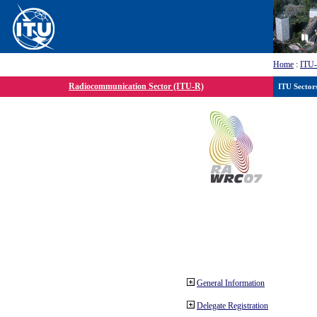
Home
:
ITU
Radiocommunication Sector (ITU-R)
ITU Sector
General Information
Delegate Registration