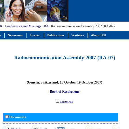
-R
:
Conferences and Meetings
:
RA
: Radiocommunication Assembly 2007 (RA-07)
s
Newsroom
Events
Publications
Statistics
About ITU
Radiocommunication Assembly 2007 (RA-07)
(Geneva, Switzerland, 15 October-19 October 2007)
Book of Resolutions
Collapse all
Documents