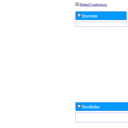
Related Conferences
Newsroom
Newsflashes