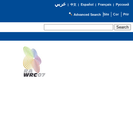
عربي
Español
Français
Русский
|
中文
|
|
|
Advanced Search