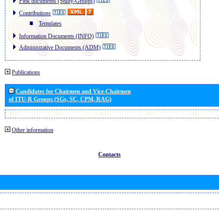
Pink documents (Study-Groups)
Contributions
Templates
Information Documents (INFO)
Administrative Documents (ADM)
Publications
Candidates for Chairmen and Vice-Chairmen
of ITU-R Groups (SGs, SC, CPM, RAG)
Other information
Contacts