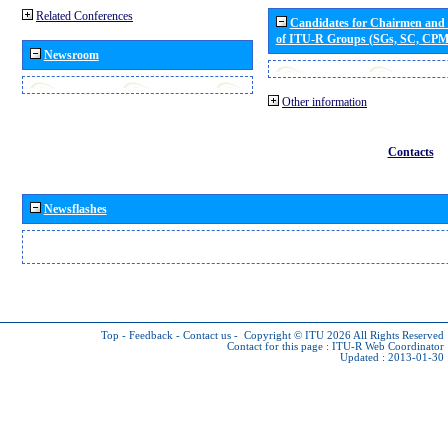
Related Conferences
Candidates for Chairmen and
of ITU-R Groups (SGs, SC, CP
Newsroom
Other information
Contacts
Newsflashes
Top
-
Feedback
-
Contact us
-
Copyright © ITU 2026
All Rights Reserved
Contact for this page :
ITU-R Web Coordinator
Updated : 2013-01-30