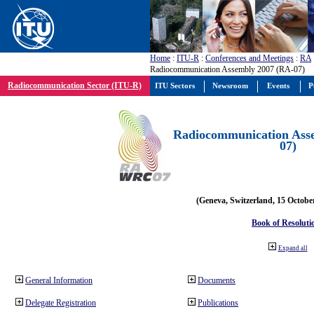
Home
:
ITU-R
:
Conferences and Meetings
:
RA
Radiocommunication Assembly 2007 (RA-07)
Radiocommunication Sector (ITU-R)
ITU Sectors
Newsroom
Events
P
Radiocommunication Ass
07)
(Geneva, Switzerland, 15 Octobe
Book of Resoluti
Expand all
General Information
Documents
Delegate Registration
Publications