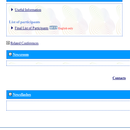
Useful Information
List of participants
Final List of Participants
English only
Related Conferences
Newsroom
Contacts
Newsflashes