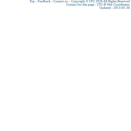
Top
-
Feedback
-
Contact us
-
Copyright © ITU 2026
All Rights Reserved
Contact for this page :
ITU-R Web Coordinator
Updated : 2013-01-30