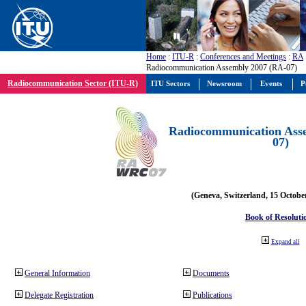
Home
:
ITU-R
:
Conferences and Meetings
:
RA
Radiocommunication Assembly 2007 (RA-07)
Radiocommunication Sector (ITU-R)
ITU Sectors
Newsroom
Events
P
Radiocommunication Ass
07)
(Geneva, Switzerland, 15 Octobe
Book of Resoluti
Expand all
General Information
Documents
Delegate Registration
Publications