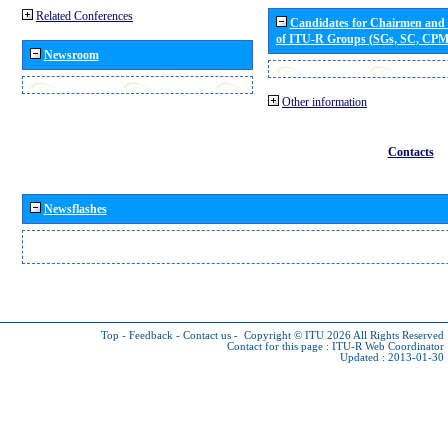
Related Conferences
Candidates for Chairmen and
of ITU-R Groups (SGs, SC, CP
Newsroom
Other information
Contacts
Newsflashes
Top
-
Feedback
-
Contact us
-
Copyright © ITU 2026
All Rights Reserved
Contact for this page :
ITU-R Web Coordinator
Updated : 2013-01-30