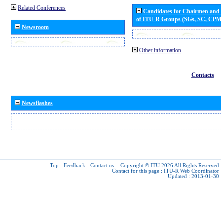
Related Conferences
Candidates for Chairmen and
of ITU-R Groups (SGs, SC, CP
Newsroom
Other information
Contacts
Newsflashes
Top
-
Feedback
-
Contact us
-
Copyright © ITU 2026
All Rights Reserved
Contact for this page :
ITU-R Web Coordinator
Updated : 2013-01-30