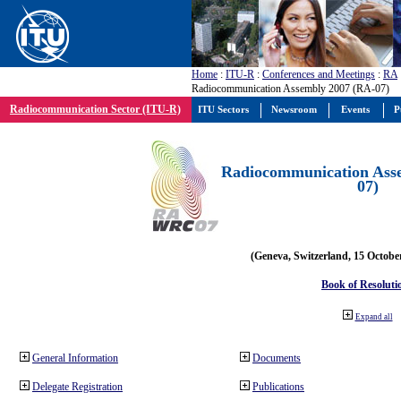
Home
:
ITU-R
:
Conferences and Meetings
:
RA
Radiocommunication Assembly 2007 (RA-07)
Radiocommunication Sector (ITU-R)
ITU Sectors
Newsroom
Events
P
Radiocommunication Ass
07)
(Geneva, Switzerland, 15 Octobe
Book of Resoluti
Expand all
General Information
Documents
Delegate Registration
Publications