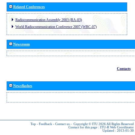
Related Conferences
Radiocommunication Assembly 2003 (RA-03)
World Radiocommunication Conference 2007 (WRC-07)
Newsroom
Contacts
Newsflashes
Top
-
Feedback
-
Contact us
-
Copyright © ITU 2026
All Rights Reserved
Contact for this page :
ITU-R Web Coordinator
Updated : 2013-01-30