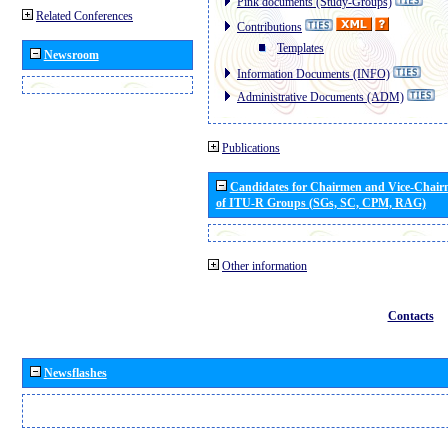
Pink documents (Study-Groups)
Related Conferences
Contributions
Templates
Newsroom
Information Documents (INFO)
Administrative Documents (ADM)
Publications
Candidates for Chairmen and Vice-Chai
of ITU-R Groups (SGs, SC, CPM, RAG)
Other information
Contacts
Newsflashes