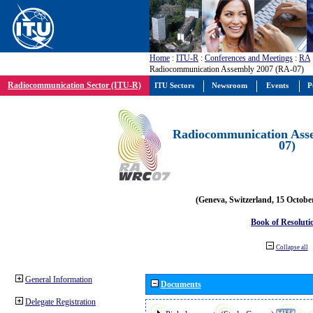
Home
:
ITU-R
:
Conferences and Meetings
:
RA
Radiocommunication Assembly 2007 (RA-07)
Radiocommunication Sector (ITU-R)
ITU Sectors
Newsroom
Events
P
Radiocommunication Ass
07)
(Geneva, Switzerland, 15 Octobe
Book of Resoluti
Collapse all
General Information
Documents
Delegate Registration