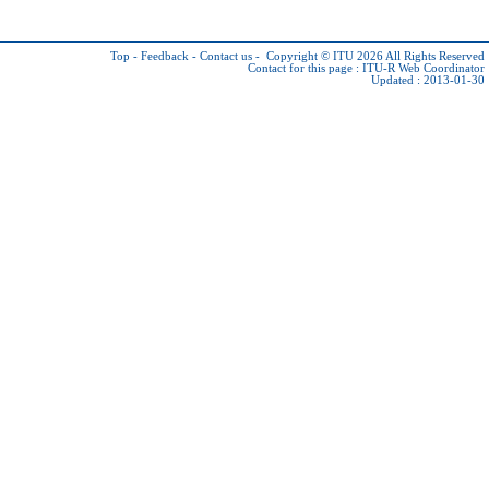
Top
-
Feedback
-
Contact us
-
Copyright © ITU 2026
All Rights Reserved
Contact for this page :
ITU-R Web Coordinator
Updated : 2013-01-30