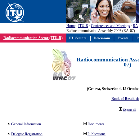
Home
:
ITU-R
:
Conferences and Meetings
:
RA
Radiocommunication Assembly 2007 (RA-07)
Radiocommunication Sector (ITU-R)
ITU Sectors
Newsroom
Events
P
Radiocommunication Ass
07)
(Geneva, Switzerland, 15 Octobe
Book of Resoluti
Expand all
General Information
Documents
Delegate Registration
Publications