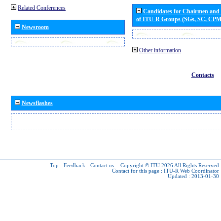
Related Conferences
Candidates for Chairmen and
of ITU-R Groups (SGs, SC, CP
Newsroom
Other information
Contacts
Newsflashes
Top
-
Feedback
-
Contact us
-
Copyright © ITU 2026
All Rights Reserved
Contact for this page :
ITU-R Web Coordinator
Updated : 2013-01-30