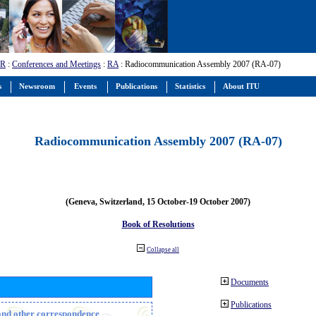
-R
:
Conferences and Meetings
:
RA
: Radiocommunication Assembly 2007 (RA-07)
s
Newsroom
Events
Publications
Statistics
About ITU
Radiocommunication Assembly 2007 (RA-07)
(Geneva, Switzerland, 15 October-19 October 2007)
Book of Resolutions
Collapse all
Documents
Publications
n and other correspondence