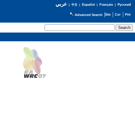
عربي
Español
Français
Русский
|
中文
|
|
|
Advanced Search