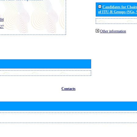
Candidates for Chai
of ITU-R Groups (SGs,
404
427
Other information
Contacts