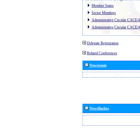
Member States
Sector Members
Administrative Circular CACE/
Administrative Circular CACE/
Delegate Registration
Related Conferences
Newsroom
Newsflashes