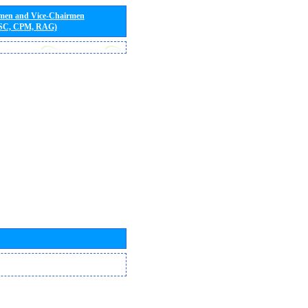
rmen and Vice-Chairmen
 SC, CPM, RAG)