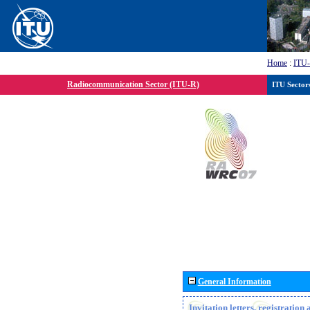
Home
:
ITU
Radiocommunication Sector (ITU-R)
ITU Sector
General Information
Invitation letters, registratio