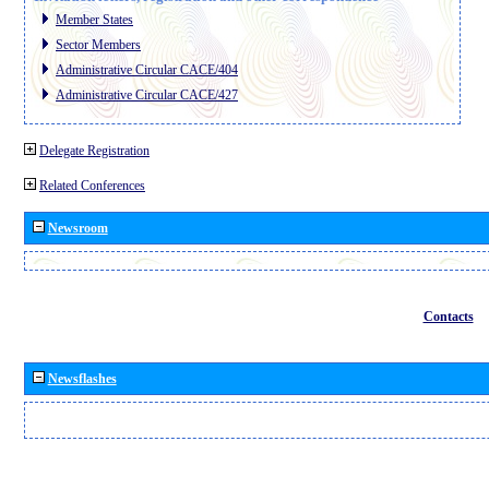
Member States
Sector Members
Administrative Circular CACE/404
Administrative Circular CACE/427
Delegate Registration
Related Conferences
Newsroom
Contacts
Newsflashes