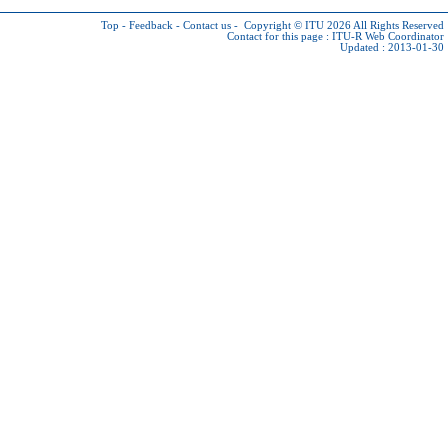
Top
-
Feedback
-
Contact us
-
Copyright © ITU 2026
All Rights Reserved
Contact for this page :
ITU-R Web Coordinator
Updated : 2013-01-30