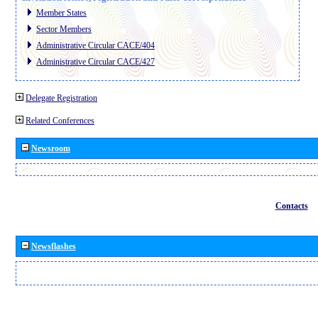
Member States
Sector Members
Administrative Circular CACE/404
Administrative Circular CACE/427
Delegate Registration
Related Conferences
Newsroom
Contacts
Newsflashes