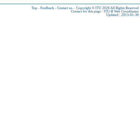
Top
-
Feedback
-
Contact us
-
Copyright © ITU 2026
All Rights Reserved
Contact for this page :
ITU-R Web Coordinator
Updated : 2013-01-30