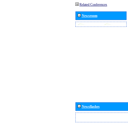
Related Conferences
Newsroom
Newsflashes