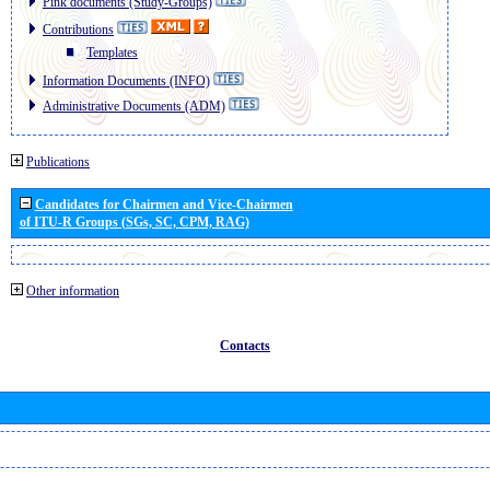
Pink documents (Study-Groups)
Contributions
Templates
Information Documents (INFO)
Administrative Documents (ADM)
Publications
Candidates for Chairmen and Vice-Chairmen
of ITU-R Groups (SGs, SC, CPM, RAG)
Other information
Contacts