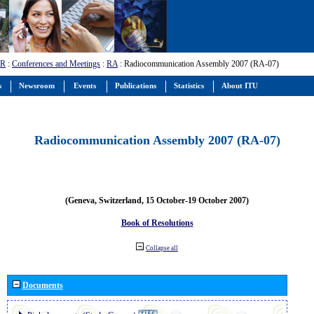
-R
:
Conferences and Meetings
:
RA
: Radiocommunication Assembly 2007 (RA-07)
s
Newsroom
Events
Publications
Statistics
About ITU
Radiocommunication Assembly 2007 (RA-07)
(Geneva, Switzerland, 15 October-19 October 2007)
Book of Resolutions
Collapse all
Documents