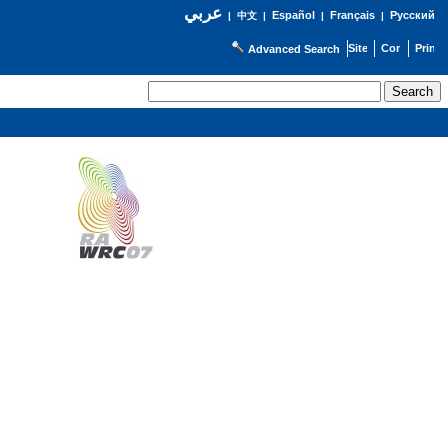
عربي
Español
Français
Русский
|
中文
|
|
|
Advanced Search