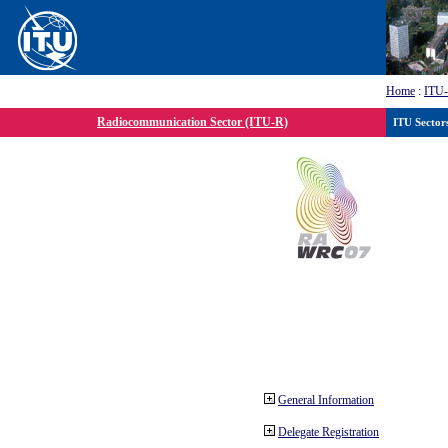
Home
:
ITU
Radiocommunication Sector (ITU-R)
ITU Sector
General Information
Delegate Registration