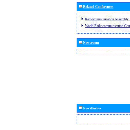
Related Conferences
Radiocommunication Assembly 
World Radiocommunication Con
Newsroom
Newsflashes