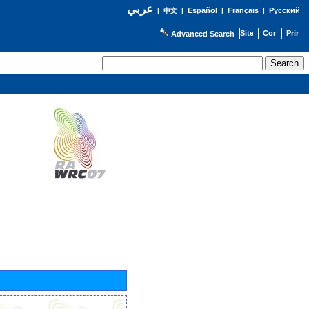
عربي
Español
Français
Русский
|
中文
|
|
|
Advanced Search