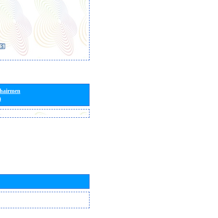
Chairmen
)