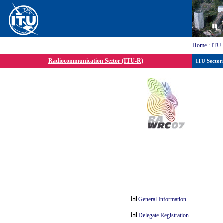
Home
:
ITU
Radiocommunication Sector (ITU-R)
ITU Sector
General Information
Delegate Registration