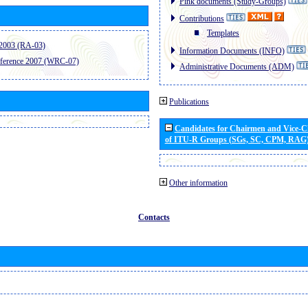
Pink documents (Study-Groups)
Contributions
Templates
2003 (RA-03)
Information Documents (INFO)
ference 2007 (WRC-07)
Administrative Documents (ADM)
Publications
Candidates for Chairmen and Vice-
of ITU-R Groups (SGs, SC, CPM, RAG
Other information
Contacts