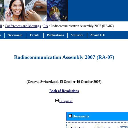
-R
:
Conferences and Meetings
:
RA
: Radiocommunication Assembly 2007 (RA-07)
s
Newsroom
Events
Publications
Statistics
About ITU
Radiocommunication Assembly 2007 (RA-07)
(Geneva, Switzerland, 15 October-19 October 2007)
Book of Resolutions
Collapse all
Documents