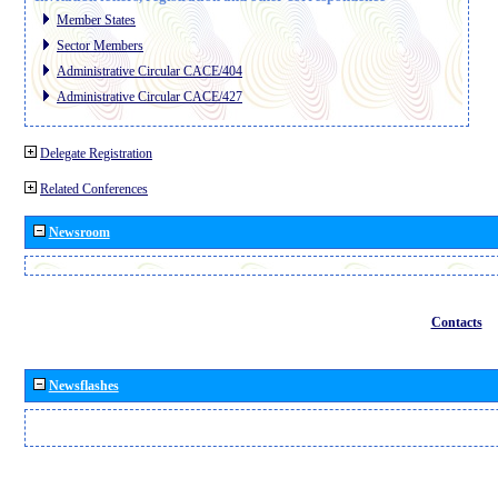
Member States
Sector Members
Administrative Circular CACE/404
Administrative Circular CACE/427
Delegate Registration
Related Conferences
Newsroom
Contacts
Newsflashes