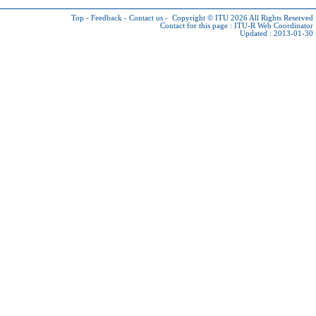
Top
-
Feedback
-
Contact us
-
Copyright © ITU 2026
All Rights Reserved
Contact for this page :
ITU-R Web Coordinator
Updated : 2013-01-30