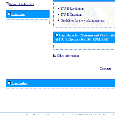
Related Conferences
ITU-R Resolutions
Newsroom
ITU-R Questions
Guidelines for the working methods
Candidates for Chairmen and Vice-Chai
of ITU-R Groups (SGs, SC, CPM, RAG)
Other information
Contacts
Newsflashes