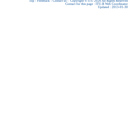
Top
-
Feedback
-
Contact us
-
Copyright © ITU 2026
All Rights Reserved
Contact for this page :
ITU-R Web Coordinator
Updated : 2013-01-30