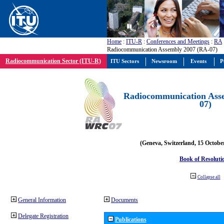
Home
:
ITU-R
:
Conferences and Meetings
:
RA
Radiocommunication Assembly 2007 (RA-07)
Radiocommunication Sector (ITU-R)
ITU Sectors
Newsroom
Events
P
Radiocommunication Ass
07)
(Geneva, Switzerland, 15 Octobe
Book of Resoluti
Collapse all
General Information
Documents
Delegate Registration
Publications