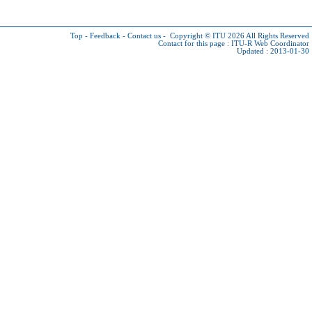
Top
-
Feedback
-
Contact us
-
Copyright © ITU 2026
All Rights Reserved
Contact for this page :
ITU-R Web Coordinator
Updated : 2013-01-30