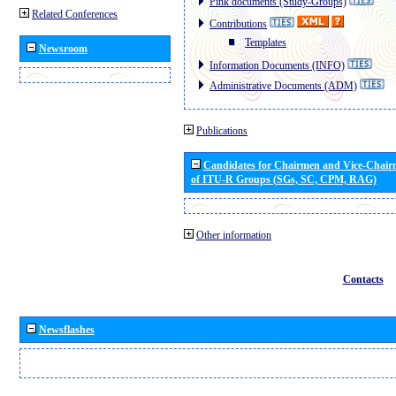
Pink documents (Study-Groups)
Related Conferences
Contributions
Templates
Newsroom
Information Documents (INFO)
Administrative Documents (ADM)
Publications
Candidates for Chairmen and Vice-Chai
of ITU-R Groups (SGs, SC, CPM, RAG)
Other information
Contacts
Newsflashes