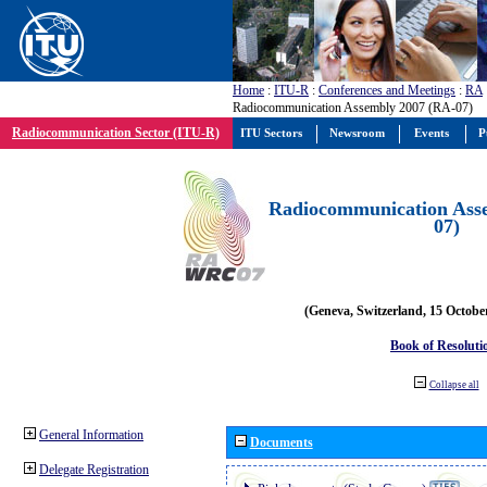
Home
:
ITU-R
:
Conferences and Meetings
:
RA
Radiocommunication Assembly 2007 (RA-07)
Radiocommunication Sector (ITU-R)
ITU Sectors
Newsroom
Events
P
Radiocommunication Ass
07)
(Geneva, Switzerland, 15 Octobe
Book of Resoluti
Collapse all
General Information
Documents
Delegate Registration